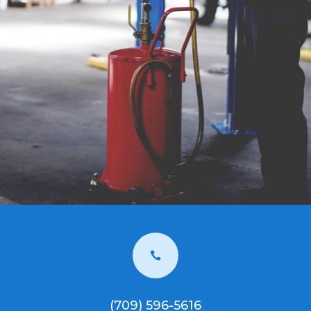

(709) 596-5616