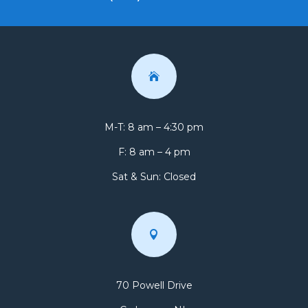

M-T: 8 am – 4:30 pm
F: 8 am – 4 pm
Sat & Sun: Closed

70 Powell Drive