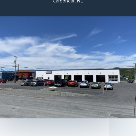
Carbonear, NL