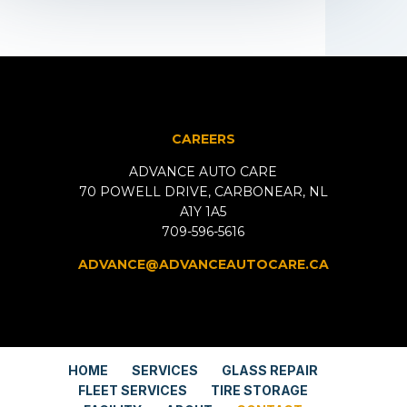
CAREERS
ADVANCE AUTO CARE
70 POWELL DRIVE, CARBONEAR, NL
A1Y 1A5
709-596-5616
ADVANCE@ADVANCEAUTOCARE.CA
HOME
SERVICES
GLASS REPAIR
FLEET SERVICES
TIRE STORAGE