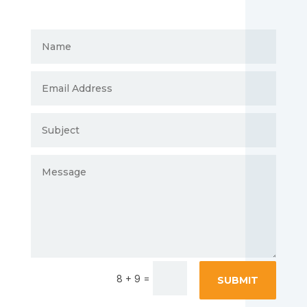
=
8 + 9
SUBMIT