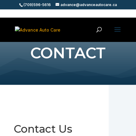
(709)596-5616
advance@advanceautocare.ca
CONTACT
Contact Us